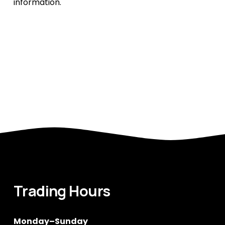
information.
Trading Hours
Monday–Sunday