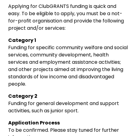
Applying for ClubGRANTS funding is quick and 
easy. To be eligible to apply, you must be a not-
for-profit organisation and provide the following 
project and/or services:
Category 1
Funding for specific community welfare and social 
services, community development, health 
services and employment assistance activities; 
and other projects aimed at improving the living 
standards of low income and disadvantaged 
people.
Category 2
Funding for general development and support 
activities, such as junior sport.
Application Process
To be confirmed. Please stay tuned for further 