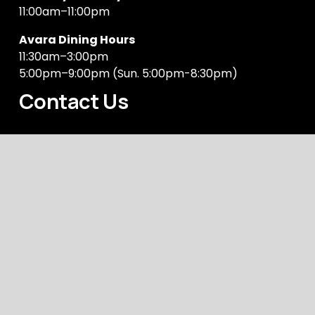
11:00am–11:00pm
Avara Dining Hours
11:30am–3:00pm
5:00pm–9:00pm (Sun. 5:00pm-8:30pm)
Contact Us
Address
1 Levey Street, Wolli Creek, NSW 2205
Phone Number
(02) 9599 1932
General Enquiries
manager@rowersoncooksriver.com.au
Copyright © 2024 
Rowers on Cooks River
Acknowledgement