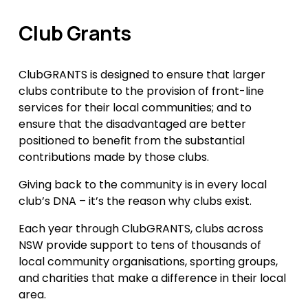
Club Grants
ClubGRANTS is designed to ensure that larger 
clubs contribute to the provision of front-line 
services for their local communities; and to 
ensure that the disadvantaged are better 
positioned to benefit from the substantial 
contributions made by those clubs.
Giving back to the community is in every local 
club’s DNA – it’s the reason why clubs exist.
Each year through ClubGRANTS, clubs across 
NSW provide support to tens of thousands of 
local community organisations, sporting groups, 
and charities that make a difference in their local 
area.