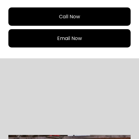
Call Now
Email Now