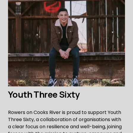
Youth Three Sixty
Rowers on Cooks River is proud to support Youth 
Three Sixty, a collaboration of organisations with 
a clear focus on resilience and well-being, joining 