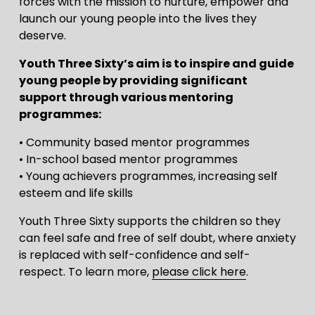
forces with the mission to nurture, empower and 
launch our young people into the lives they 
deserve.
Youth Three Sixty’s aim is to inspire and guide 
young people by providing significant 
support through various mentoring 
programmes:
• Community based mentor programmes
• In-school based mentor programmes
• Young achievers programmes, increasing self 
esteem and life skills
Youth Three Sixty supports the children so they 
can feel safe and free of self doubt, where anxiety 
is replaced with self-confidence and self-
respect. To learn more, 
please click here
.