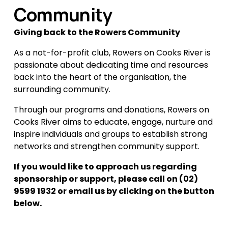
Community
Giving back to the Rowers Community
As a not-for-profit club, Rowers on Cooks River is 
passionate about dedicating time and resources 
back into the heart of the organisation, the 
surrounding community.
Through our programs and donations, Rowers on 
Cooks River aims to educate, engage, nurture and 
inspire individuals and groups to establish strong 
networks and strengthen community support.
If you would like to approach us regarding 
sponsorship or support, please call on (02) 
9599 1932 or email us by clicking on the button 
below.